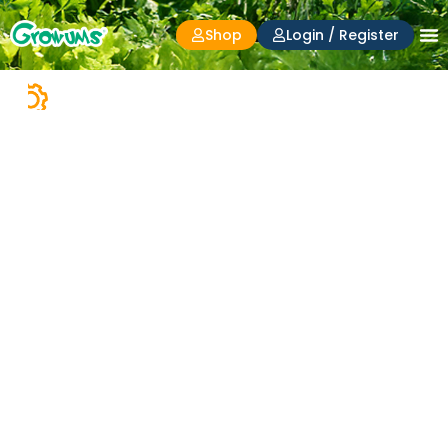
Shop
Login / Register