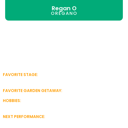
Regan O
OREGANO
Hi! I’m Regan O., a zesty herb with flavorful style! My small
leaves bring big taste to pizza, pasta and other star-
quality dishes.
Many people buy oregano at the grocery store. They
don’t realize that herbs like me perform even better when
we come from the garden! I’m a pretty easy-growing herb
with good rhythm, so I don’t need a lot of help. (I grow to
my own beat!)
FAVORITE STAGE:
A container or right in the ground. I can
perform indoors on a sunny windowsill, too!
FAVORITE GARDEN GETAWAY:
The Growums Pizza Garden
HOBBIES:
Singing, dancing, performing in first-rate dishes
nationwide
NEXT PERFORMANCE:
Visit the Growums Herb Garden for
tickets and show times.