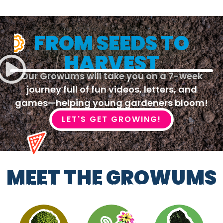
FROM SEEDS TO
HARVEST
Our Growums will take you on a 7-week
journey full of fun videos, letters, and
games—helping young gardeners bloom!
LET'S GET GROWING!
MEET THE GROWUMS
SAY HELLO TO THE FUNNEST CREW IN THE
GARDEN!