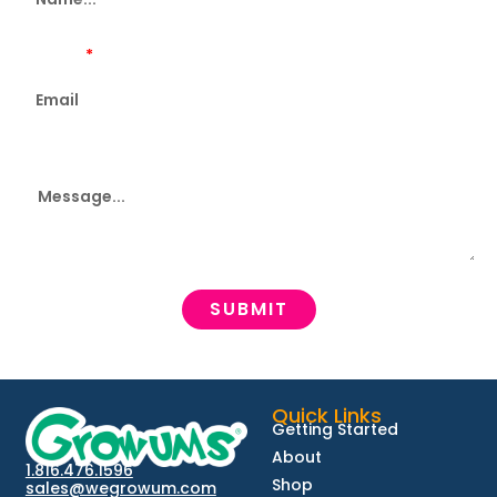
Email...
Message
SUBMIT
Quick Links
Getting Started
About
1.816.476.1596
Shop
sales@wegrowum.com