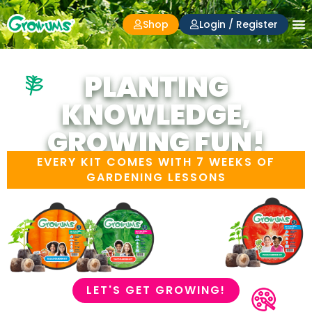
Shop
Login / Register
PLANTING
KNOWLEDGE,
GROWING FUN!
EVERY KIT COMES WITH 7 WEEKS OF
GARDENING LESSONS
LET'S GET GROWING!