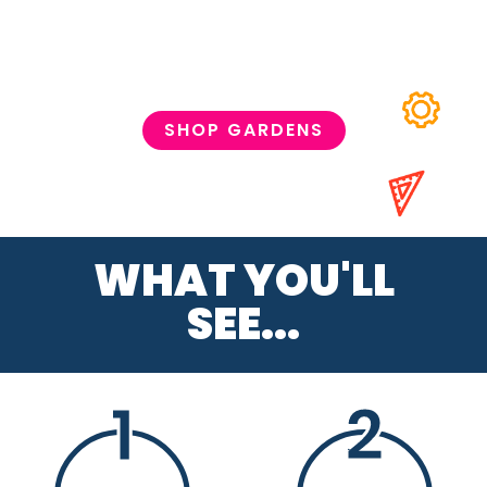
SHOP GARDENS
WHAT YOU'LL
SEE...
1
2