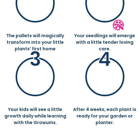
ADD SOME WATER
WITHIN A FEW DAYS
The pallets will magically
Your seedlings will emerge
transform into your little
with a little tender loving
3
4
plants’ first home
care.
GROWING EVERY DAY
GARDEN PREPARED
Your kids will see a little
After 4 weeks, each plant is
growth daily while learning
ready for your garden or
with the Growums.
planter.