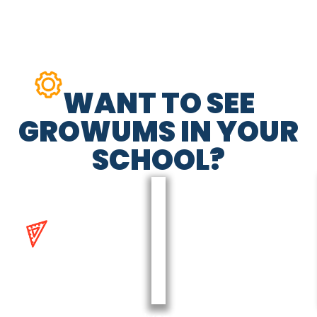
WANT TO SEE
GROWUMS IN YOUR
SCHOOL?