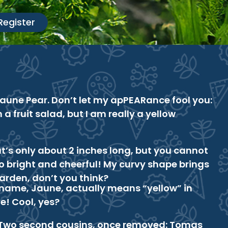
Register
Jaune Pear. Don’t let my apPEARance fool you:
n a fruit salad, but I am really a yellow
t’s only about 2 inches long, but you cannot
 bright and cheerful! My curvy shape brings
 garden, don’t you think?
 name, Jaune, actually means “yellow” in
e! Cool, yes?
Two second cousins, once removed: Tomas