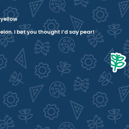
yellow
on. I bet you thought I’d say pear!