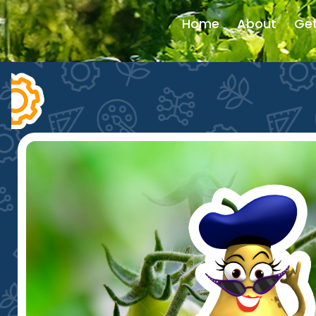
Home
About
Get