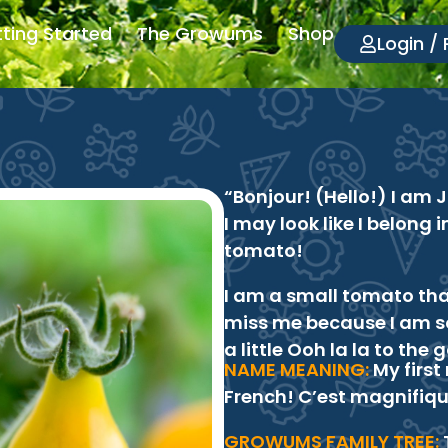
ting Started
The Growums
Shop
Login / 
“Bonjour! (Hello!) I am 
I may look like I belong i
tomato!
I am a small tomato tha
miss me because I am so
a little Ooh la la to the
NAME MEANING:
My first
French! C’est magnifiqu
GROWUMS FAMILY TREE: