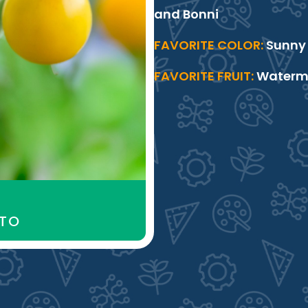
and Bonni
FAVORITE COLOR:
Sunny 
FAVORITE FRUIT:
Watermel
ATO