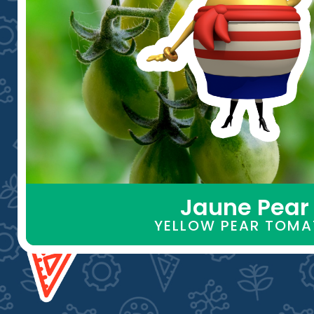
Jaune Pear
YELLOW PEAR TOM