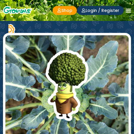
Shop
Login / Register