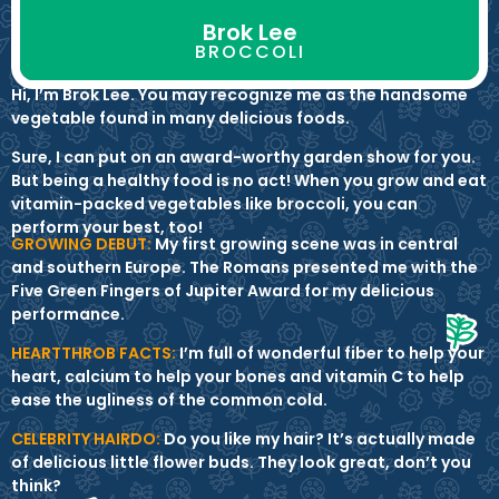
Brok Lee
BROCCOLI
Hi, I’m Brok Lee. You may recognize me as the handsome
vegetable found in many delicious foods.
Sure, I can put on an award-worthy garden show for you.
But being a healthy food is no act! When you grow and eat
vitamin-packed vegetables like broccoli, you can
perform your best, too!
GROWING DEBUT:
My first growing scene was in central
and southern Europe. The Romans presented me with the
Five Green Fingers of Jupiter Award for my delicious
performance.
HEARTTHROB FACTS:
I’m full of wonderful fiber to help your
heart, calcium to help your bones and vitamin C to help
ease the ugliness of the common cold.
CELEBRITY HAIRDO:
Do you like my hair? It’s actually made
of delicious little flower buds. They look great, don’t you
think?